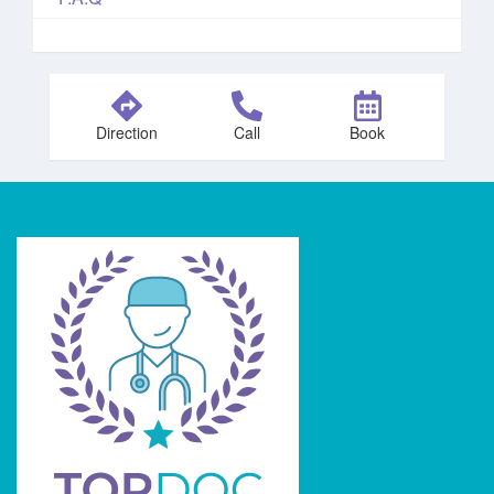
Direction
Call
Book