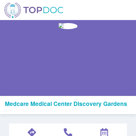
Medcare Medical Center Discovery Gardens