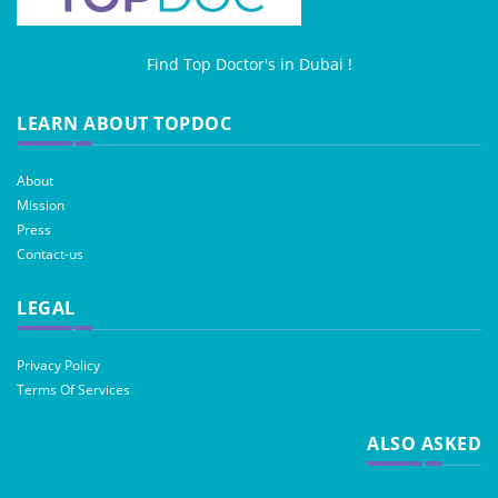
Find Top Doctor's in Dubai !
LEARN ABOUT TOPDOC
About
Mission
Press
Contact-us
LEGAL
Privacy Policy
Terms Of Services
ALSO ASKED