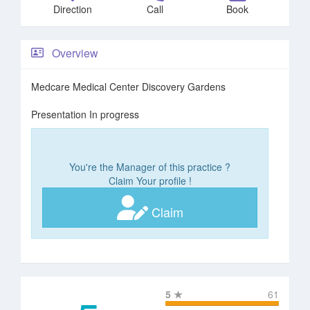
Direction
Call
Book
Overview
Medcare Medical Center Discovery Gardens
Presentation In progress
You're the Manager of this practice ?
Claim Your profile !
Claim
5
★
61