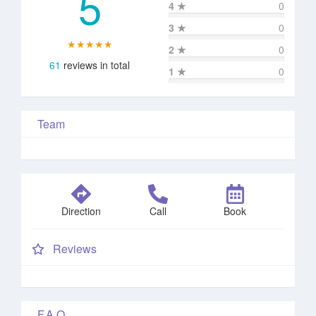
5
4
★
0
3
★
0
★★★★★
2
★
0
61
reviews in total
1
★
0
Team
Direction
Call
Book
Reviews
F.A.Q