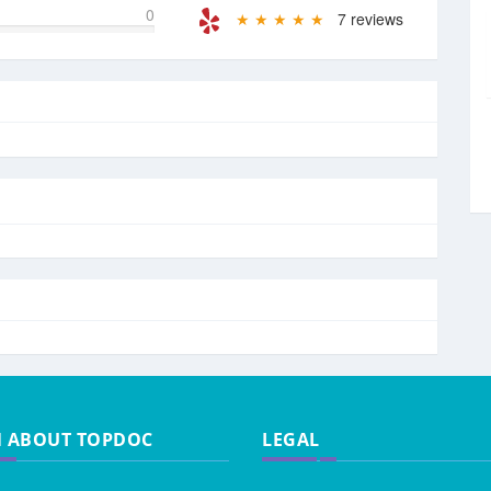
0
★ ★ ★ ★ ★
7 reviews
N ABOUT TOPDOC
LEGAL