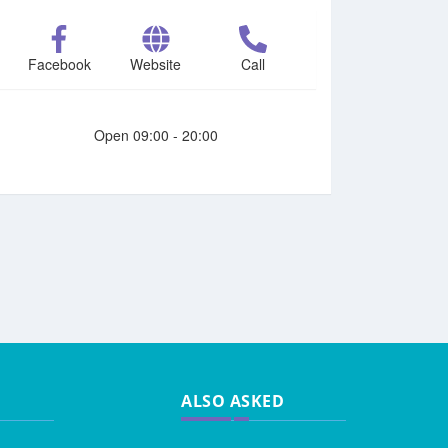
Facebook
Website
Call
Open 09:00 - 20:00
ALSO ASKED