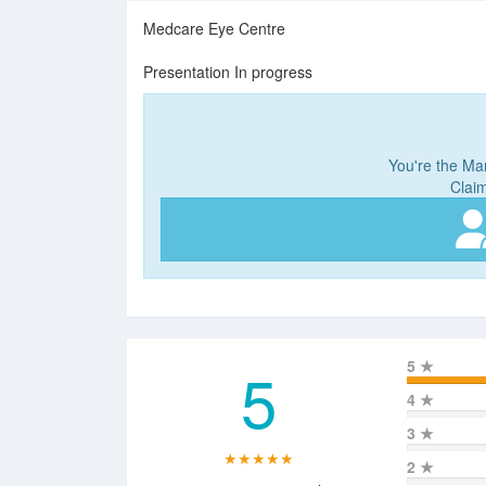
Medcare Eye Centre
Presentation In progress
You're the Man
Claim
5
5
★
4
★
3
★
★★★★★
2
★