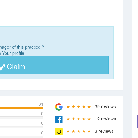
ager of this practice ?
 Your profile !
Claim
61
★ ★ ★ ★ ★
39 reviews
0
★ ★ ★ ★ ★
12 reviews
0
★ ★ ★ ★ ★
3 reviews
0