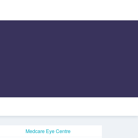
Medcare Eye Centre