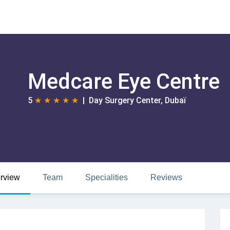
Medcare Eye Centre
5
★
★
★
★
★
| Day Surgery Center, Dubaï
rview
Team
Specialities
Reviews