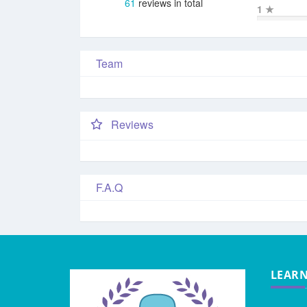
61
reviews in total
1
★
Team
Reviews
F.A.Q
LEAR