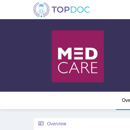
Ove
Overview