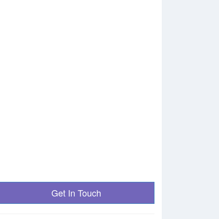
Get In Touch