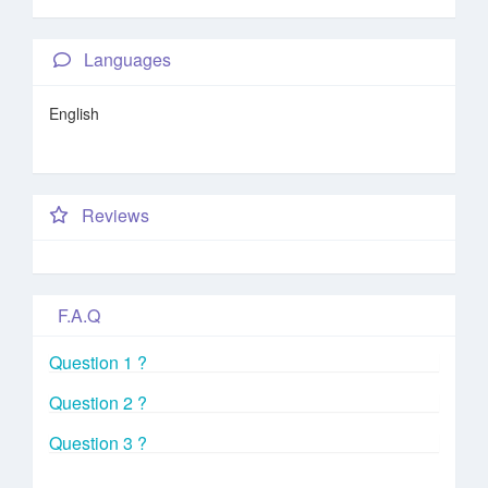
Languages
English
Reviews
F.A.Q
Question 1 ?
Question 2 ?
Question 3 ?