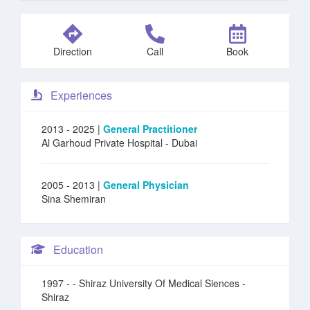
Direction
Call
Book
Experiences
2013 - 2025 |
General Practitioner
Al Garhoud Private Hospital
- Dubai
2005 - 2013 |
General Physician
Sina Shemiran
Education
1997 -
- Shiraz University Of Medical Siences -
Shiraz