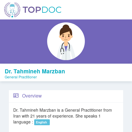
Dr. Tahmineh Marzban
General Practitioner
Overview
Dr. Tahmineh Marzban is a General Practitioner from
Iran with 21 years of experience. She speaks 1
language :
English