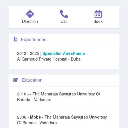
Direction
Call
Book
Experiences
2013 - 2025 |
Specialist Anesthesia
Al Garhoud Private Hospital
- Dubai
Education
2010 -
- The Maharaja Sayajirao University Of
Baroda - Vadodara
2006 -
Mbbs
- The Maharaja Sayajirao University
Of Baroda - Vadodara