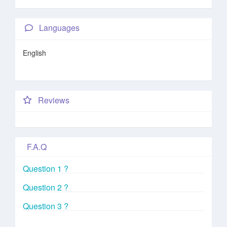
Languages
English
Reviews
F.A.Q
Question 1 ?
Question 2 ?
Question 3 ?