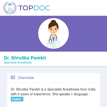
Dr. Shrutika Parekh
Specialist Anesthesia
Overview
Dr. Shrutika Parekh is a Specialist Anesthesia from India
with 0 years of experience. She speaks 1 language :
English