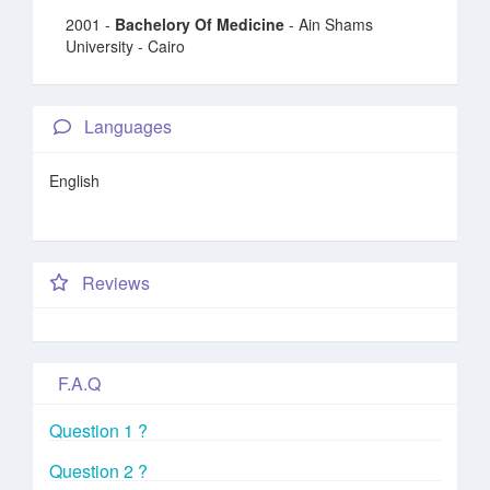
2001 -
Bachelory Of Medicine
- Ain Shams
University - Cairo
Languages
English
Reviews
F.A.Q
Question 1 ?
Question 2 ?