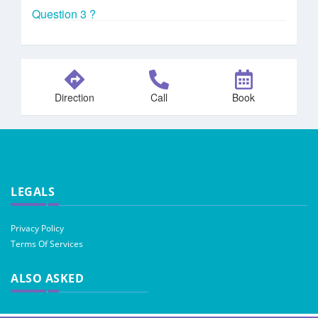
Question 3 ?
Direction
Call
Book
LEGALS
Privacy Policy
Terms Of Services
ALSO ASKED