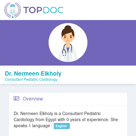
Dr. Nermeen Elkholy
Consultant Pediatric Cardiology
Overview
Dr. Nermeen Elkholy is a Consultant Pediatric
Cardiology from Egypt with 0 years of experience. She
speaks 1 language :
English