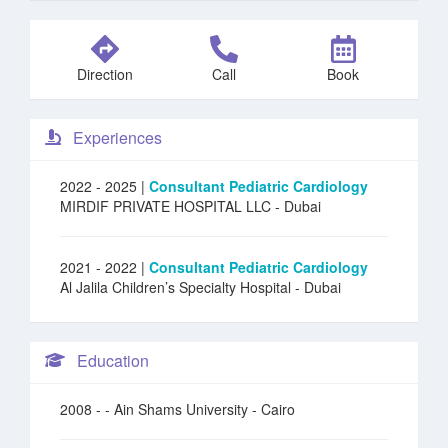
Direction
Call
Book
Experiences
2022 - 2025 |
Consultant Pediatric Cardiology
MIRDIF PRIVATE HOSPITAL LLC
- Dubai
2021 - 2022 |
Consultant Pediatric Cardiology
Al Jalila Children’s Specialty Hospital
- Dubai
Education
2008 -
- Ain Shams University - Cairo