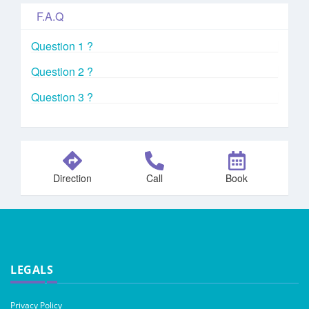
F.A.Q
Question 1 ?
Question 2 ?
Question 3 ?
Direction
Call
Book
LEGALS
Privacy Policy