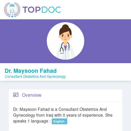
Dr. Maysoon Fahad
Consultant Obstetrics And Gynecology
Overview
Dr. Maysoon Fahad is a Consultant Obstetrics And
Gynecology from Iraq with 0 years of experience. She
speaks 1 language :
English