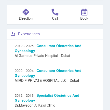
Direction
Call
Book
Experiences
2012 - 2025 |
Consultant Obstetrics And
Gynecology
Al Garhoud Private Hospital
- Dubai
2022 - 2024 |
Consultant Obstetrics And
Gynecology
MIRDIF PRIVATE HOSPITAL LLC
- Dubai
2012 - 2013 |
Specialist Obstetrics And
Gynecology
Dr.Maysoon Al Kaisi Clinic