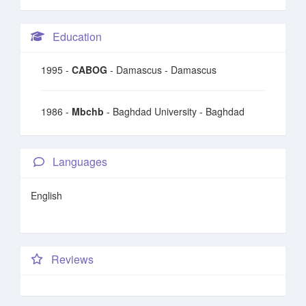
Education
1995 -
CABOG
- Damascus - Damascus
1986 -
Mbchb
- Baghdad University - Baghdad
Languages
English
Reviews