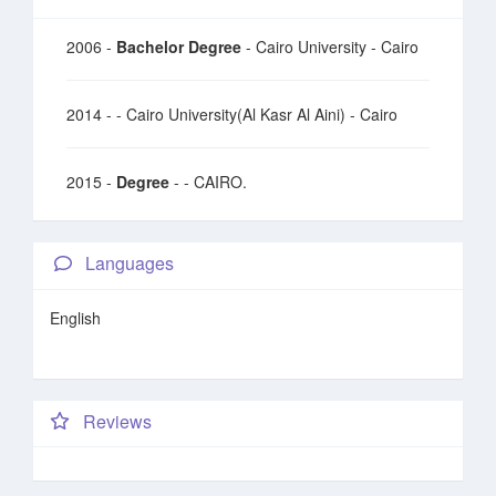
2006 -
Bachelor Degree
- Cairo University - Cairo
2014 -
- Cairo University(Al Kasr Al Aini) - Cairo
2015 -
Degree
- - CAIRO.
Languages
English
Reviews