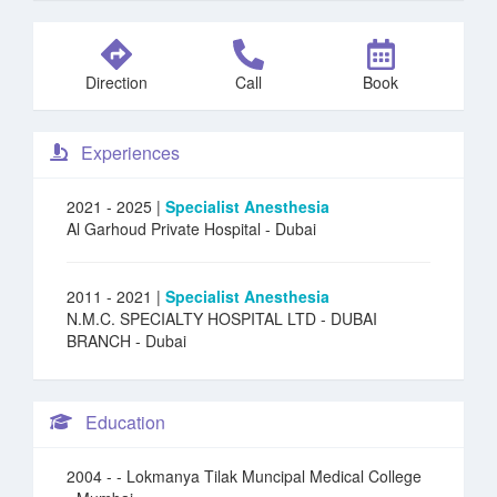
Direction
Call
Book
Experiences
2021 - 2025 |
Specialist Anesthesia
Al Garhoud Private Hospital
- Dubai
2011 - 2021 |
Specialist Anesthesia
N.M.C. SPECIALTY HOSPITAL LTD - DUBAI
BRANCH
- Dubai
Education
2004 -
- Lokmanya Tilak Muncipal Medical College