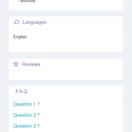
- Mumbai
Languages
English
Reviews
F.A.Q
Question 1 ?
Question 2 ?
Question 3 ?