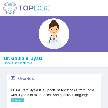
Dr. Gautami Jyala
Specialist Anesthesia
Overview
Dr. Gautami Jyala is a Specialist Anesthesia from India
with 0 years of experience. She speaks 1 language :
English