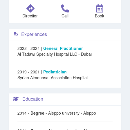
Direction
Call
Book
Experiences
2022 - 2024 |
General Practitioner
Al Tadawi Specialty Hospital LLC
- Dubai
2019 - 2021 |
Pediatrician
Syrian Almouasat Association Hospital
Education
2014 -
Degree
- Aleppo university - Aleppo