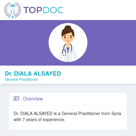
Dr. DIALA ALSAYED
General Practitioner
Overview
Dr. DIALA ALSAYED is a General Practitioner from Syria
with 7 years of experience.