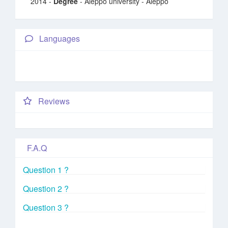
2014 -
Degree
- Aleppo university - Aleppo
Languages
Reviews
F.A.Q
Question 1 ?
Question 2 ?
Question 3 ?