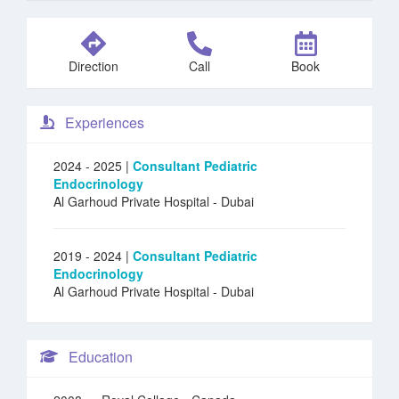
Direction
Call
Book
Experiences
2024 - 2025 |
Consultant Pediatric
Endocrinology
Al Garhoud Private Hospital
- Dubai
2019 - 2024 |
Consultant Pediatric
Endocrinology
Al Garhoud Private Hospital
- Dubai
Education