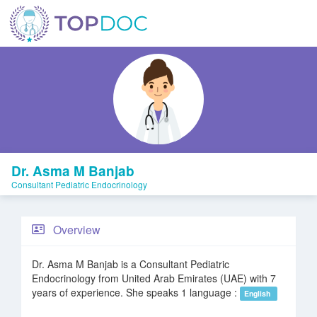
Dr. Asma M Banjab
Consultant Pediatric Endocrinology
Overview
Dr. Asma M Banjab is a Consultant Pediatric
Endocrinology from United Arab Emirates (UAE) with 7
years of experience. She speaks 1 language :
English