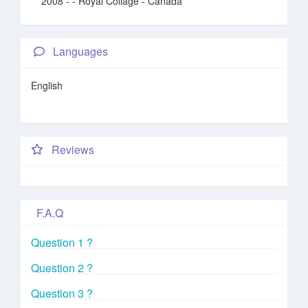
2008 -
- Royal Collage - Canada
Languages
English
Reviews
F.A.Q
Question 1 ?
Question 2 ?
Question 3 ?