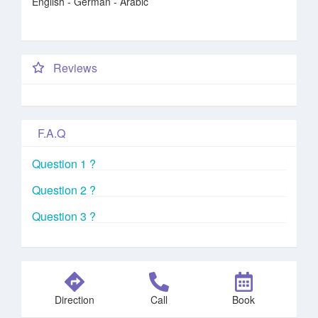
English - German - Arabic
Reviews
F.A.Q
Question 1 ?
Question 2 ?
Question 3 ?
Direction
Call
Book