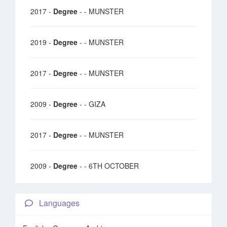
2017 -
Degree
- - MUNSTER
2019 -
Degree
- - MUNSTER
2017 -
Degree
- - MUNSTER
2009 -
Degree
- - GIZA
2017 -
Degree
- - MUNSTER
2009 -
Degree
- - 6TH OCTOBER
Languages