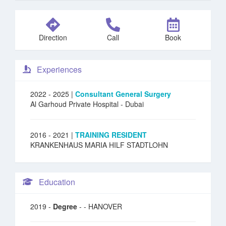
Direction
Call
Book
Experiences
2022 - 2025 |
Consultant General Surgery
Al Garhoud Private Hospital
- Dubai
2016 - 2021 |
TRAINING RESIDENT
KRANKENHAUS MARIA HILF STADTLOHN
Education
2019 -
Degree
- - HANOVER