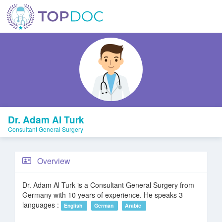
Dr. Adam Al Turk
Consultant General Surgery
Overview
Dr. Adam Al Turk is a Consultant General Surgery from
Germany with 10 years of experience. He speaks 3
languages :
English
German
Arabic